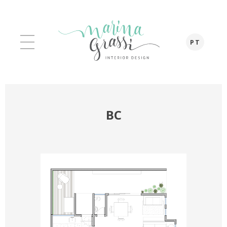
PT
BC