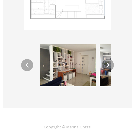
Copyright © Marina Grassi